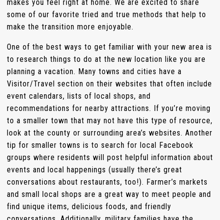
makes you feel right at home. We are excited to share
some of our favorite tried and true methods that help to
make the transition more enjoyable.
One of the best ways to get familiar with your new area is
to research things to do at the new location like you are
planning a vacation. Many towns and cities have a
Visitor/Travel section on their websites that often include
event calendars, lists of local shops, and
recommendations for nearby attractions. If you’re moving
to a smaller town that may not have this type of resource,
look at the county or surrounding area’s websites. Another
tip for smaller towns is to search for local Facebook
groups where residents will post helpful information about
events and local happenings (usually there’s great
conversations about restaurants, too!). Farmer’s markets
and small local shops are a great way to meet people and
find unique items, delicious foods, and friendly
conversations. Additionally, military families have the