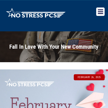
Military No Stress PCS
Relocation experts for Military Transfer Orders
Fall In Love With Your New Community
FEBRUARY 26, 2025