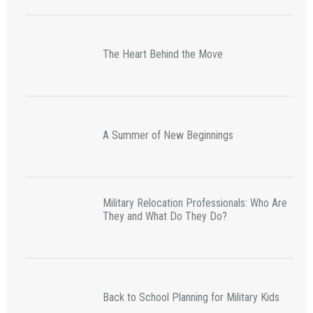
The Heart Behind the Move
A Summer of New Beginnings
Military Relocation Professionals: Who Are
They and What Do They Do?
Back to School Planning for Military Kids