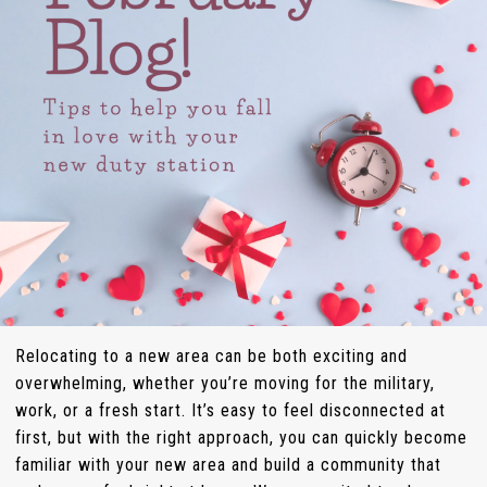
Relocating to a new area can be both exciting and
overwhelming, whether you’re moving for the military,
work, or a fresh start. It’s easy to feel disconnected at
first, but with the right approach, you can quickly become
familiar with your new area and build a community that