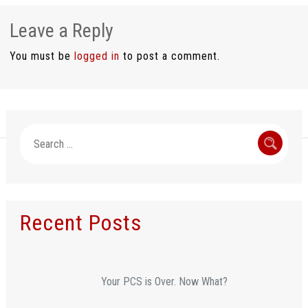
Leave a Reply
You must be
logged in
to post a comment.
Search
for:
Recent Posts
Your PCS is Over. Now What?