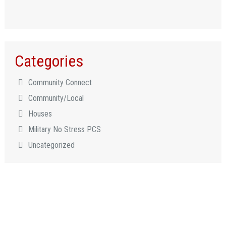
Categories
Community Connect
Community/Local
Houses
Military No Stress PCS
Uncategorized
LET US HELP YOU CONNECT
TO WHAT MATTERS MOST!