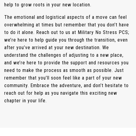
help to grow roots in your new location.
The emotional and logistical aspects of a move can feel
overwhelming at times but remember that you don’t have
to do it alone. Reach out to us at Military No Stress PCS;
we’re here to help guide you through the transition, even
after you’ve arrived at your new destination. We
understand the challenges of adjusting to a new place,
and we’re here to provide the support and resources you
need to make the process as smooth as possible. Just
remember that you’ll soon feel like a part of your new
community. Embrace the adventure, and don’t hesitate to
reach out for help as you navigate this exciting new
chapter in your life.