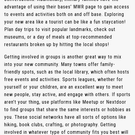
advantage of using their bases’ MWR page to gain access
to events and activities both on and off base. Exploring
your new area like a tourist can be like a fun staycation!
Plan day trips to visit popular landmarks, check out
museums, or a day of meals at top-recommended
restaurants broken up by hitting the local shops!
Getting involved in groups is another great way to mix
into your new community. Many towns offer family-
friendly spots, such as the local library, which often hosts
free events and activities. Sports leagues, whether for
yourself or your children, are an excellent way to meet
new people, stay active, and engage with others. If sports
aren’t your thing, use platforms like Meetup or Nextdoor
to find groups that share the same interests or hobbies as
you. These social networks have all sorts of options like
hiking, book clubs, crafting, or photography. Getting
involved in whatever type of community fits you best will