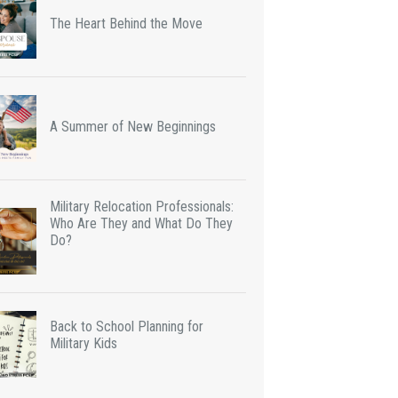
The Heart Behind the Move
A Summer of New Beginnings
Military Relocation Professionals:
Who Are They and What Do They
Do?
Back to School Planning for
Military Kids