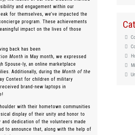
ssibility and engagement within our
peak for themselves, we’ve impacted the
Cat
ur concierge program. These achievements
ningful impact on the lives of those
C
C
ving back has been
H
ation Month
in May month, we expressed
gh Spouse-ly, an online marketplace
Mi
lies. Additionally, during the
Month of the
U
ay Contest for children of military
received brand-new laptops in
e!
shoulder with their hometown communities
cal display of their unity and honor to
y and dedication of the volunteers made
ud to announce that, along with the help of