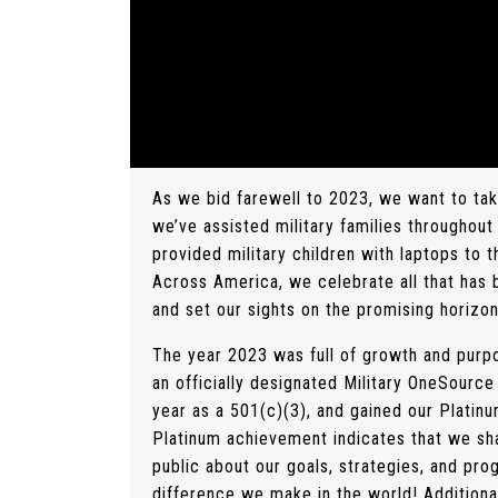
As we bid farewell to 2023, we want to ta
we’ve assisted military families throughout
provided military children with laptops to 
Across America, we celebrate all that has
and set our sights on the promising horizo
The year 2023 was full of growth and purp
an officially designated Military OneSour
year as a 501(c)(3), and gained our Platin
Platinum achievement indicates that we sha
public about our goals, strategies, and prog
difference we make in the world! Additiona