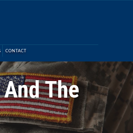
G
CONTACT
3 And The