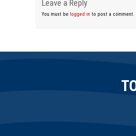
Leave a Reply
You must be
logged in
to post a comment.
T