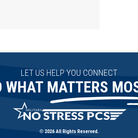
LET US HELP YOU CONNECT
O WHAT MATTERS MOS
© 2026 All Rights Reserved.