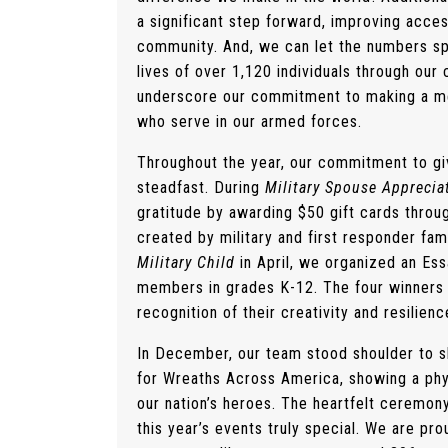
a significant step forward, improving acce
community. And, we can let the numbers s
lives of over 1,120 individuals through o
underscore our commitment to making a mea
who serve in our armed forces.
Throughout the year, our commitment to gi
steadfast.
During
Military Spouse Appreci
gratitude by awarding $50 gift cards throu
created by military and first responder fami
Military Child
in April, we organized an Ess
members in grades K-12. The four winners 
recognition of their creativity and resilienc
In December, our team stood shoulder to 
for Wreaths Across America, showing a physi
our nation’s heroes. The heartfelt ceremon
this year’s events truly special. We are pro