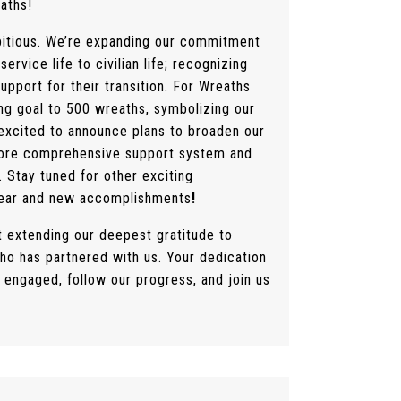
aths!
mbitious. We’re expanding our commitment
service life to civilian life; recognizing
upport for their transition. For Wreaths
ing goal to 500 wreaths, symbolizing our
 excited to announce plans to broaden our
 more comprehensive support system and
 Stay tuned for other exciting
year and new accomplishments
!
t extending our deepest gratitude to
ho has partnered with us. Your dedication
y engaged, follow our progress, and join us