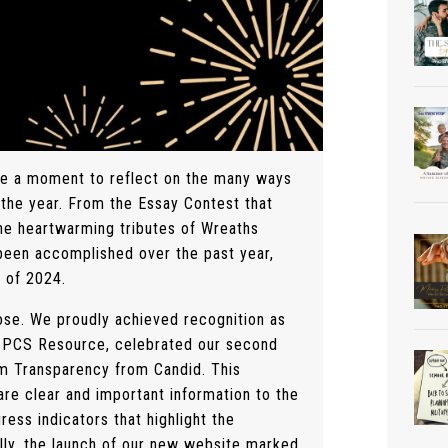
ke a moment to reflect on the many ways
 the year. From the Essay Contest that
the heartwarming tributes of Wreaths
 been accomplished over the past year,
n of 2024.
ose. We proudly achieved recognition as
ce PCS Resource, celebrated our second
um Transparency from Candid. This
re clear and important information to the
ress indicators that highlight the
lly, the launch of our new website marked