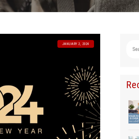
Searc
JANUARY 2, 2024
for:
Re