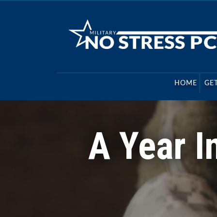
Military No Stress PCS
Relocation experts for Military Transfer Order
HOME
GE
A Year I