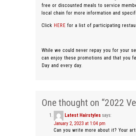
free or discounted meals to service memb
local chain for more information and specifi
Click
HERE
for a list of participating restau
While we could never repay you for your se
can enjoy these promotions and that you f
Day and every day.
One thought on “
2022 Ve
Latest Hairstyles
says:
January 2, 2023 at 1:04 pm
Can you write more about it? Your art