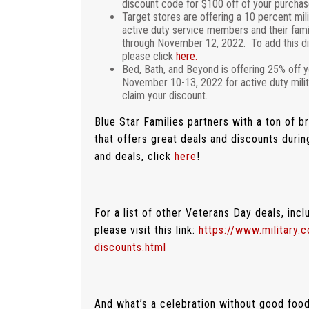
discount code for $100 off of your purchas
Target stores are offering a 10 percent mil
active duty service members and their famili
through November 12, 2022. To add this di
please click
here.
Bed, Bath, and Beyond is offering 25% off y
November 10-13, 2022 for active duty milit
claim your discount.
Blue Star Families partners with a ton of 
that offers great deals and discounts durin
and deals, click
here
!
For a list of other Veterans Day deals, incl
please visit this link:
https://www.military.
discounts.html
And what’s a celebration without good food