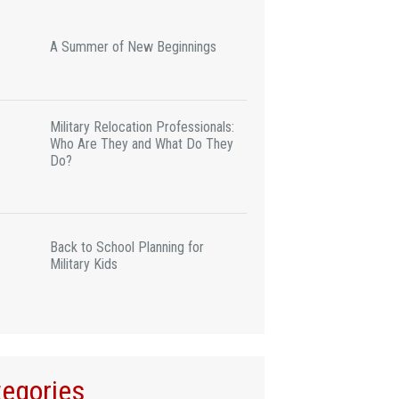
A Summer of New Beginnings
Military Relocation Professionals:
Who Are They and What Do They
Do?
Back to School Planning for
Military Kids
egories