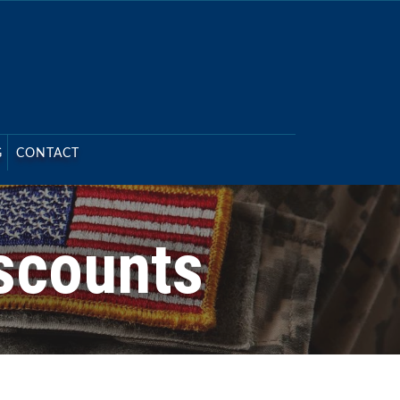
G
CONTACT
scounts