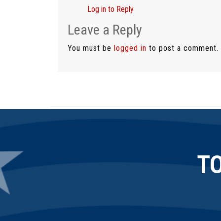
Log in to Reply
Leave a Reply
You must be
logged in
to post a comment.
T