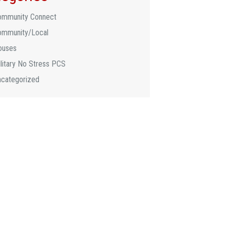
ommunity Connect
ommunity/Local
ouses
litary No Stress PCS
ncategorized