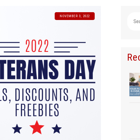
Searc
NOVEMBER 3, 2022
for:
Re