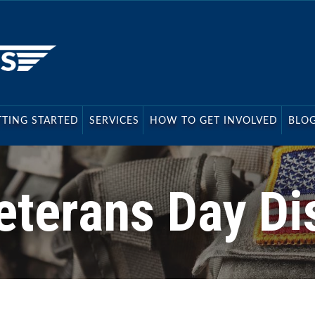
s
TTING STARTED
SERVICES
HOW TO GET INVOLVED
BLO
eterans Day Di