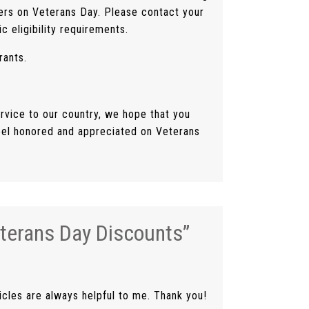
ers on Veterans Day. Please contact your
c eligibility requirements.
rants.
rvice to our country, we hope that you
eel honored and appreciated on Veterans
terans Day Discounts
”
icles are always helpful to me. Thank you!