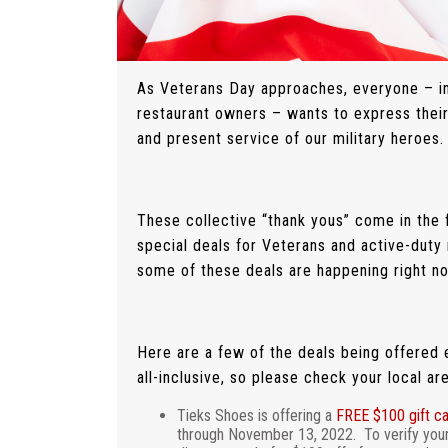
As Veterans Day approaches, everyone – inc
restaurant owners – wants to express their
and present service of our military heroes.
These collective “thank yous” come in the 
special deals for Veterans and active-duty 
some of these deals are happening right n
Here are a few of the deals being offered ex
all-inclusive, so please check your local ar
Tieks Shoes is offering a
FREE $100 gift c
through November 13, 2022. To verify your e