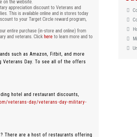
e on the website.
itary appreciation discount to Veterans and
C
es. This is available online and in stores today
scount to your Target Circle reward program,
C
H
our entire purchase (in-store and online) from
ary and veterans. Click
here
to learn more and to
Mi
U
brands such as Amazon, Fitbit, and more
g Veterans Day. To see all of the offers
uding hotel and restaurant discounts,
com/veterans-day/veterans-day-military-
? There are a host of restaurants offering