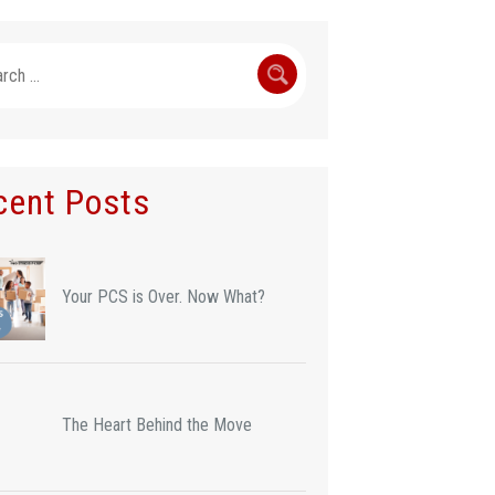
h
cent Posts
Your PCS is Over. Now What?
The Heart Behind the Move