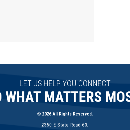
LET US HELP YOU CONNECT
O WHAT MATTERS MOS
© 2026 All Rights Reserved.
2350 E State Road 60,