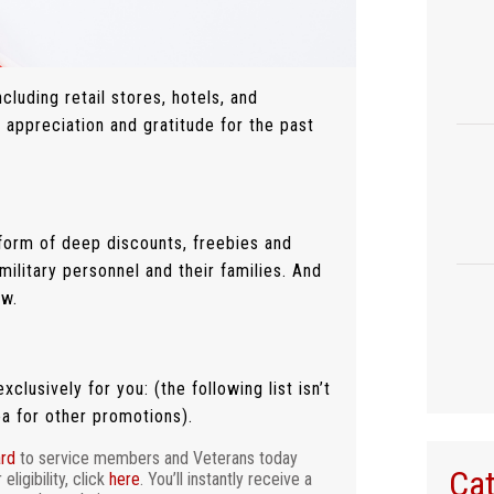
luding retail stores, hotels, and
 appreciation and gratitude for the past
form of deep discounts, freebies and
military personnel and their families. And
ow.
clusively for you: (the following list isn’t
ea for other promotions).
ard
to service members and Veterans today
Cat
ligibility, click
here
. You’ll instantly receive a