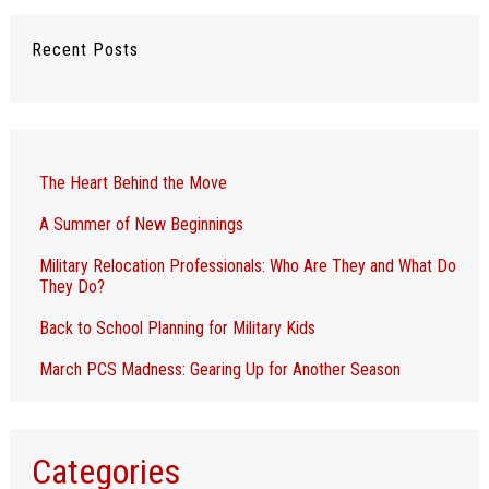
Recent Posts
The Heart Behind the Move
A Summer of New Beginnings
Military Relocation Professionals: Who Are They and What Do
They Do?
Back to School Planning for Military Kids
March PCS Madness: Gearing Up for Another Season
Categories