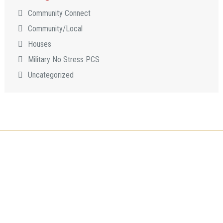
Community Connect
Community/Local
Houses
Military No Stress PCS
Uncategorized