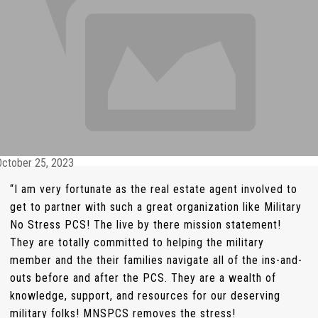
October 25, 2023
“I am very fortunate as the real estate agent involved to
get to partner with such a great organization like Military
No Stress PCS! The live by there mission statement!
They are totally committed to helping the military
member and the their families navigate all of the ins-and-
outs before and after the PCS. They are a wealth of
knowledge, support, and resources for our deserving
military folks! MNSPCS removes the stress!