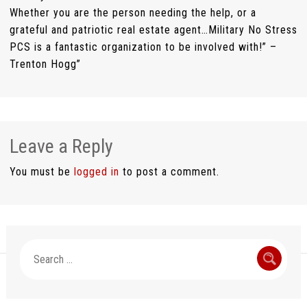
Whether you are the person needing the help, or a
grateful and patriotic real estate agent…Military No Stress
PCS is a fantastic organization to be involved with!” –
Trenton Hogg”
Leave a Reply
You must be
logged in
to post a comment.
Search
for: